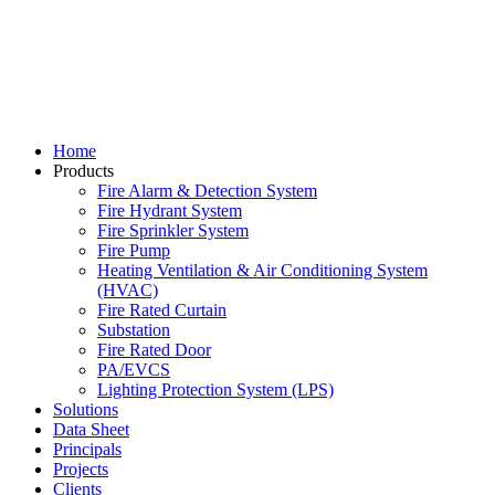
Home
Products
Fire Alarm & Detection System
Fire Hydrant System
Fire Sprinkler System
Fire Pump
Heating Ventilation & Air Conditioning System
(HVAC)
Fire Rated Curtain
Substation
Fire Rated Door
PA/EVCS
Lighting Protection System (LPS)
Solutions
Data Sheet
Principals
Projects
Clients