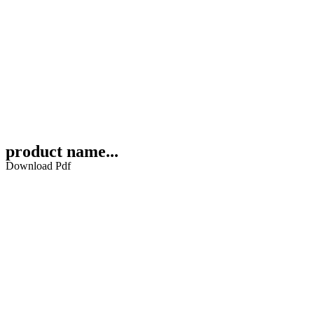
product name...
Download Pdf