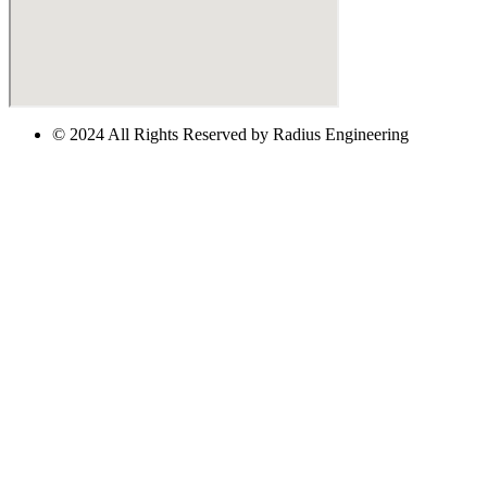
© 2024 All Rights Reserved by Radius Engineering