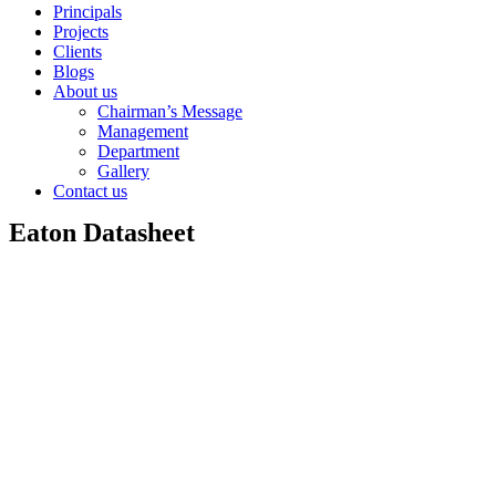
Principals
Projects
Clients
Blogs
About us
Chairman’s Message
Management
Department
Gallery
Contact us
Eaton Datasheet