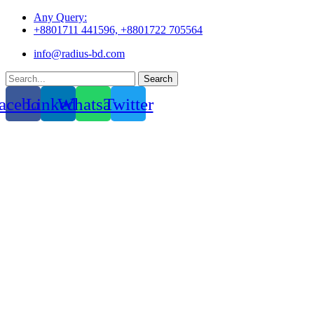
Skip
Any Query:
to
+8801711 441596, +8801722 705564
content
info@radius-bd.com
Search
acebook
Linkedin
Whatsapp
Twitter