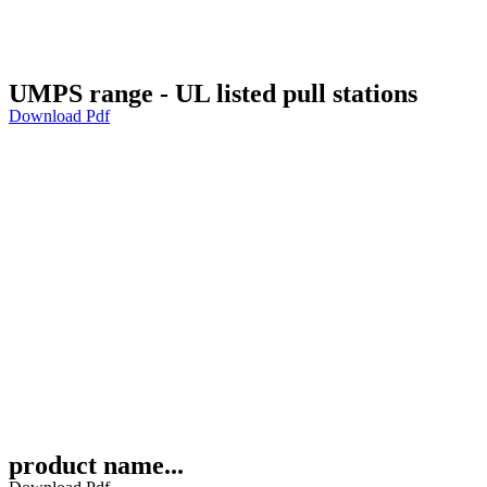
UMPS range - UL listed pull stations
Download Pdf
product name...