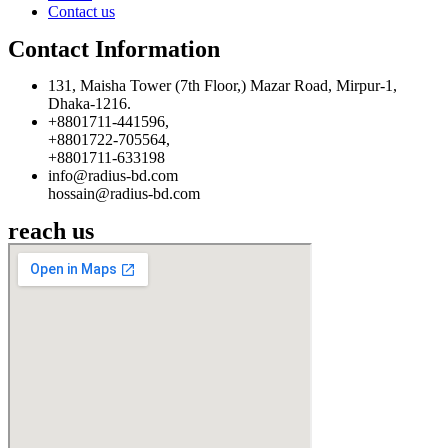
Contact us
Contact Information
131, Maisha Tower (7th Floor,) Mazar Road, Mirpur-1,
Dhaka-1216.
+8801711-441596,
+8801722-705564,
+8801711-633198
info@radius-bd.com
hossain@radius-bd.com
reach us