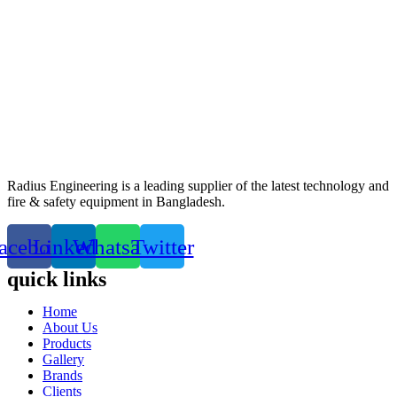
Radius Engineering is a leading supplier of the latest technology and
fire & safety equipment in Bangladesh.
acebook
Linkedin
Whatsapp
Twitter
quick links
Home
About Us
Products
Gallery
Brands
Clients