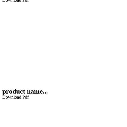
Download Pdf
product name...
Download Pdf