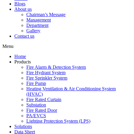
Blogs
About us
Chairman’s Message
Management
Department
Gallery
Contact us
Menu
Home
Products
Fire Alarm & Detection System
Fire Hydrant System
Fire Sprinkler System
Fire Pump
Heating Ventilation & Air Conditioning System
(HVAC)
Fire Rated Curtain
Substation
Fire Rated Door
PA/EVCS
Lighting Protection System (LPS)
Solutions
Data Sheet