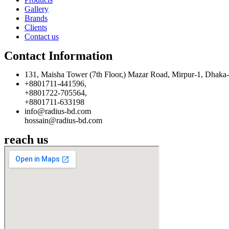
Gallery
Brands
Clients
Contact us
Contact Information
131, Maisha Tower (7th Floor,) Mazar Road, Mirpur-1, Dhaka
+8801711-441596,
+8801722-705564,
+8801711-633198
info@radius-bd.com
hossain@radius-bd.com
reach us