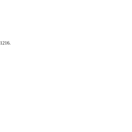
-1216.