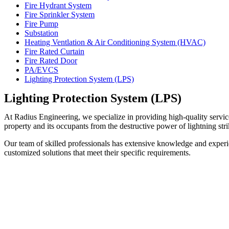
Fire Hydrant System
Fire Sprinkler System
Fire Pump
Substation
Heating Ventlation & Air Conditioning System (HVAC)
Fire Rated Curtain
Fire Rated Door
PA/EVCS
Lighting Protection System (LPS)
Lighting Protection System (LPS)
At Radius Engineering, we specialize in providing high-quality servic
property and its occupants from the destructive power of lightning stri
Our team of skilled professionals has extensive knowledge and experie
customized solutions that meet their specific requirements.