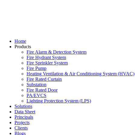
Home
Products
Fire Alarm & Detection System
Fire Hydrant System
Fire Sprinkler System
Fire Pump
Heating Ventilation & Air Conditioning System (HVAC)
Fire Rated Curtain
Substation
Fire Rated Door
PA/EVCS
Lighting Protection System (LPS)
Solutions
Data Sheet
Principals
Projects
Clients
Blogs