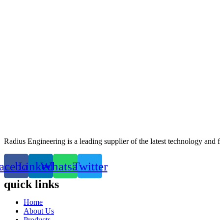
Radius Engineering is a leading supplier of the latest technology and
acebook
Linkedin
Whatsapp
Twitter
quick links
Home
About Us
Products