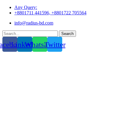
Skip
Any Query:
to
+8801711 441596, +8801722 705564
content
info@radius-bd.com
Search
acebook
Linkedin
Whatsapp
Twitter