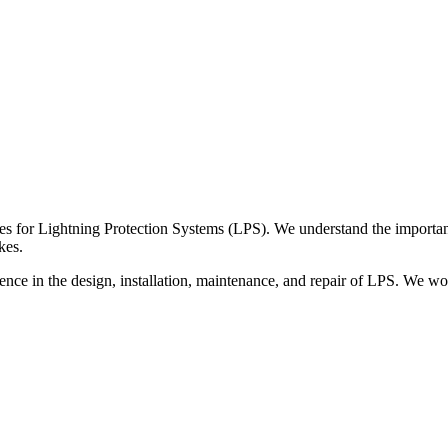
es for Lightning Protection Systems (LPS). We understand the importance
kes.
nce in the design, installation, maintenance, and repair of LPS. We wor