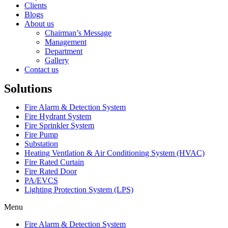
Clients
Blogs
About us
Chairman’s Message
Management
Department
Gallery
Contact us
Solutions
Fire Alarm & Detection System
Fire Hydrant System
Fire Sprinkler System
Fire Pump
Substation
Heating Ventlation & Air Conditioning System (HVAC)
Fire Rated Curtain
Fire Rated Door
PA/EVCS
Lighting Protection System (LPS)
Menu
Fire Alarm & Detection System