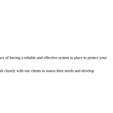
 of having a reliable and effective system in place to protect your
k closely with our clients to assess their needs and develop