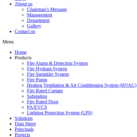
About us
Chairman’s Message
Management
Department
Gallery
Contact us
Menu
Home
Products
Fire Alarm & Detection System
Fire Hydrant System
Fire Sprinkler System
Fire Pump
Heating Ventilation & Air Conditioning System (HVAC)
Fire Rated Curtain
Substation
Fire Rated Door
PA/EVCS
Lighting Protection System (LPS)
Solutions
Data Sheet
Principals
Projects