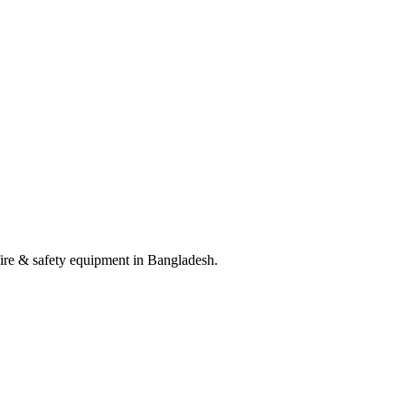
 fire & safety equipment in Bangladesh.