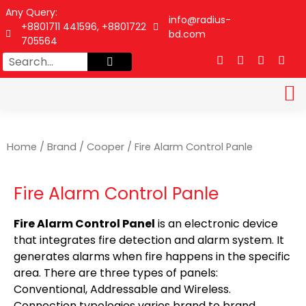
Any Query:
info@radius-
+8801711 441596, +8801722
bd.com
705564
DATA SHEET
CONTACT US
Home
/
Brand
/
Cooper
/ Fire Alarm Control Panle
Fire Alarm Control Panle
Fire Alarm Control Panel
is an electronic device
that integrates fire detection and alarm system. It
generates alarms when fire happens in the specific
area. There are three types of panels:
Conventional, Addressable and Wireless.
Connection typologies varies brand to brand.