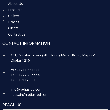
About Us
Products
Gallery
Brands
Clients
Contact us
CONTACT INFORMATION
131, Maisha Tower (7th Floor,) Mazar Road, Mirpur-1,
Dhaka-1216.
+8801711-441596,
+8801722-705564,
+8801711-633198
info@radius-bd.com
hossain@radius-bd.com
REACH US