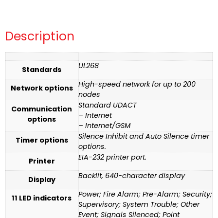
Description
UL268
Standards
High-speed network for up to 200
Network options
nodes
Standard UDACT
Communication
– Internet
options
– Internet/GSM
Silence Inhibit and Auto Silence timer
Timer options
options.
EIA-232 printer port.
Printer
Backlit, 640-character display
Display
Power; Fire Alarm; Pre-Alarm; Security;
11 LED indicators
Supervisory; System Trouble; Other
Event; Signals Silenced; Point