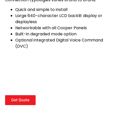
Quick and simple to install
Large 640-character LCD backlit display or
displayless
Networkable with all Cooper Panels
Built-in degraded mode option
Optional integrated Digital Voice Command
(DVC)
Get Quote