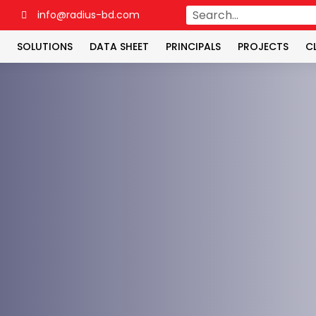
4
info@radius-bd.com
SOLUTIONS
DATA SHEET
PRINCIPALS
PROJECTS
C