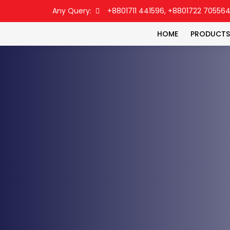
Any Query:
+8801711 441596, +8801722 70556
HOME
PRODUCTS