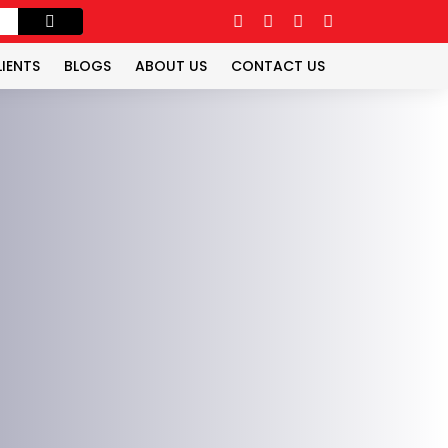
LIENTS
BLOGS
ABOUT US
CONTACT US