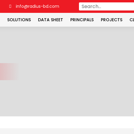
4
info@radius-bd.com
SOLUTIONS
DATA SHEET
PRINCIPALS
PROJECTS
C