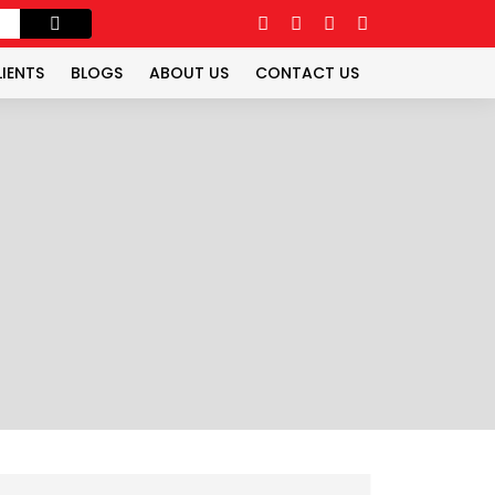
LIENTS
BLOGS
ABOUT US
CONTACT US