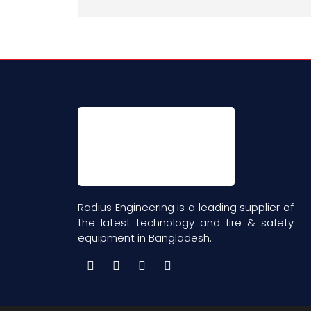
Radius Engineering is a leading supplier of
the latest technology and fire & safety
equipment in Bangladesh.