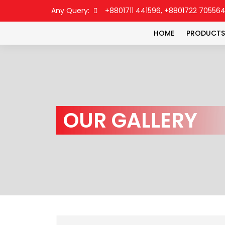
Any Query:
+8801711 441596, +8801722 70556
HOME
PRODUCTS
OUR GALLERY