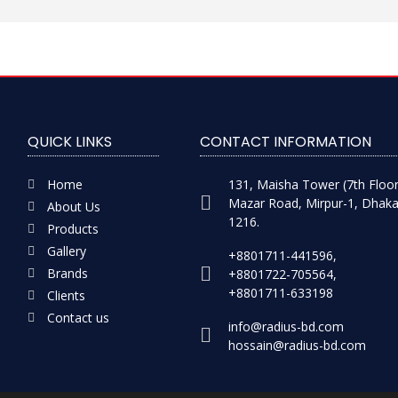
QUICK LINKS
CONTACT INFORMATION
Home
131, Maisha Tower (7th Floor
Mazar Road, Mirpur-1, Dhaka
About Us
1216.
Products
Gallery
+8801711-441596,
Brands
+8801722-705564,
+8801711-633198
Clients
Contact us
info@radius-bd.com
hossain@radius-bd.com