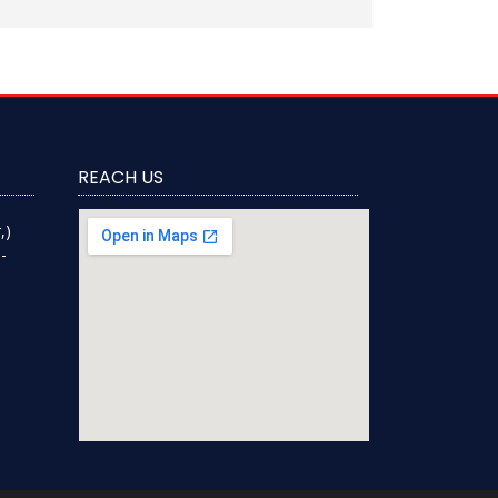
REACH US
,)
-