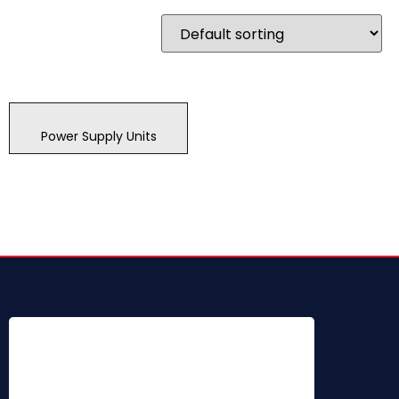
Power Supply Units