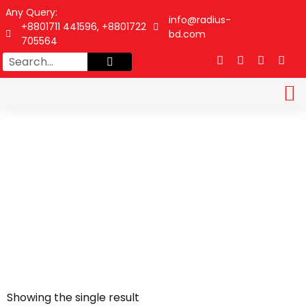
Any Query:
info@radius-
+8801711 441596, +8801722
bd.com
705564
DATA SHEET
CONTACT US
Showing the single result