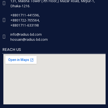
131, Maisha Tower (7th Floor,) Mazar Road, Mirpur-1,
Dhaka-1216.
+8801711-441596,
+8801722-705564,
+8801711-633198
info@radius-bd.com
hossain@radius-bd.com
REACH US