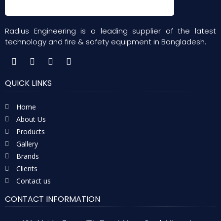
Radius Engineering is a leading supplier of the latest
technology and fire & safety equipment in Bangladesh.
QUICK LINKS
Home
About Us
Products
Gallery
Brands
Clients
Contact us
CONTACT INFORMATION