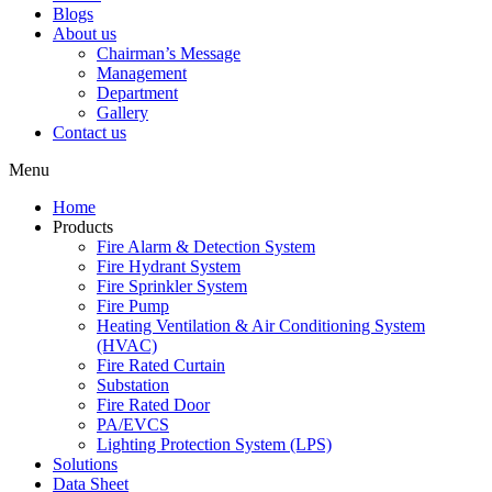
Blogs
About us
Chairman’s Message
Management
Department
Gallery
Contact us
Menu
Home
Products
Fire Alarm & Detection System
Fire Hydrant System
Fire Sprinkler System
Fire Pump
Heating Ventilation & Air Conditioning System
(HVAC)
Fire Rated Curtain
Substation
Fire Rated Door
PA/EVCS
Lighting Protection System (LPS)
Solutions
Data Sheet