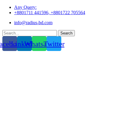
Skip
Any Query:
to
+8801711 441596, +8801722 705564
content
info@radius-bd.com
Search
acebook
Linkedin
Whatsapp
Twitter