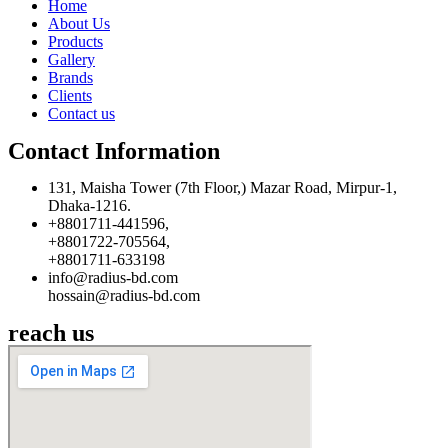
Home
About Us
Products
Gallery
Brands
Clients
Contact us
Contact Information
131, Maisha Tower (7th Floor,) Mazar Road, Mirpur-1,
Dhaka-1216.
+8801711-441596,
+8801722-705564,
+8801711-633198
info@radius-bd.com
hossain@radius-bd.com
reach us