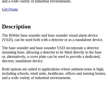
and a wide variety of industrial environments.
Get Quote
Description
The BiWire base sounder and base sounder visual alarm device
(VAD), can be used both with a detector or as a standalone device.
The base sounder and base sounder VAD incorporate a detector
mounting base, allowing a detector to be fitted directly to the base
or, alternatively, a cover plate can be used to provide a dedicated,
discreet, standalone device.
Both options are suited to applications where ambient noise is high,
including schools, retail units, healthcare, offices and nursing homes,
and a wide variety of industrial environments.