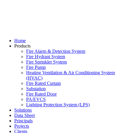
Home
Products
Fire Alarm & Detection System
Fire Hydrant System
Fire Sprinkler System
Fire Pump
Heating Ventilation & Air Conditioning System
(HVAC)
Fire Rated Curtain
Substation
Fire Rated Door
PA/EVCS
Lighting Protection System (LPS)
Solutions
Data Sheet
Principals
Projects
Clients