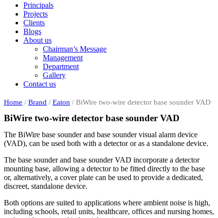
Principals
Projects
Clients
Blogs
About us
Chairman’s Message
Management
Department
Gallery
Contact us
Home
/
Brand
/
Eaton
/ BiWire two-wire detector base sounder VAD
BiWire two-wire detector base sounder VAD
The BiWire base sounder and base sounder visual alarm device
(VAD), can be used both with a detector or as a standalone device.
The base sounder and base sounder VAD incorporate a detector
mounting base, allowing a detector to be fitted directly to the base
or, alternatively, a cover plate can be used to provide a dedicated,
discreet, standalone device.
Both options are suited to applications where ambient noise is high,
including schools, retail units, healthcare, offices and nursing homes,