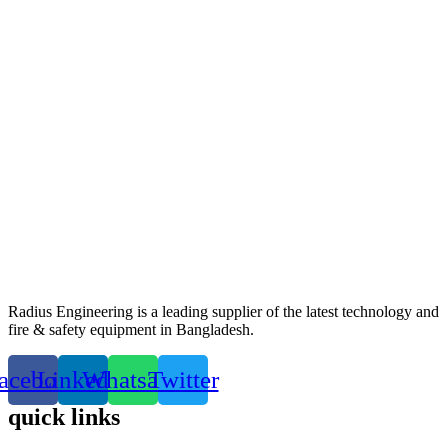
Radius Engineering is a leading supplier of the latest technology and
fire & safety equipment in Bangladesh.
acebook
Linkedin
Whatsapp
Twitter
quick links