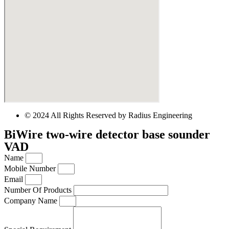
© 2024 All Rights Reserved by Radius Engineering
BiWire two-wire detector base sounder
VAD
Name
Mobile Number
Email
Number Of Products
Company Name