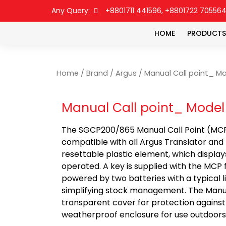
Any Query:
+8801711 441596, +8801722 70556
HOME
PRODUCTS
Home
/
Brand
/
Argus
/ Manual Call point_ Mo
Manual Call point_ Model
The SGCP200/865 Manual Call Point (MCP) i
compatible with all Argus Translator and
resettable plastic element, which displa
operated. A key is supplied with the MCP 
powered by two batteries with a typical l
simplifying stock management. The Manual
transparent cover for protection against
weatherproof enclosure for use outdoors 