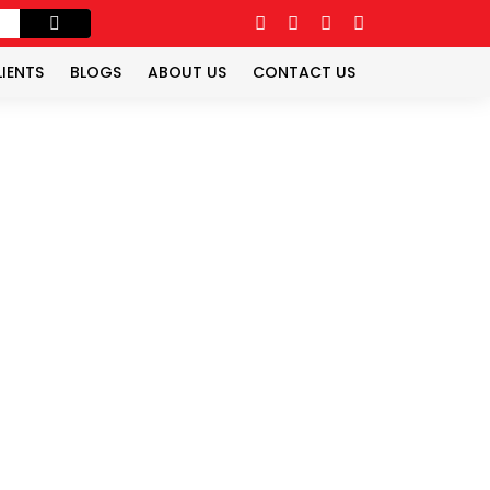
LIENTS
BLOGS
ABOUT US
CONTACT US