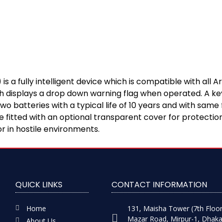
 a fully intelligent device which is compatible with all
ch displays a drop down warning flag when operated. A key
 batteries with a typical life of 10 years and with same 
fitted with an optional transparent cover for protection
r in hostile environments.
QUICK LINKS
CONTACT INFORMATION
Home
131, Maisha Tower (7th Floor
Mazar Road, Mirpur-1, Dhaka
About Us