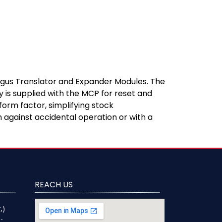
 Argus Translator and Expander Modules. The
 is supplied with the MCP for reset and
form factor, simplifying stock
 against accidental operation or with a
REACH US
,)
-