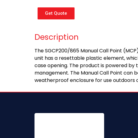
Get Quote
Description
The SGCP200/865 Manual Call Point (MCP) is
unit has a resettable plastic element, whi
case opening. The product is powered by two
management. The Manual Call Point can be 
weatherproof enclosure for use outdoors o