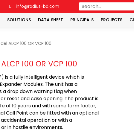
4
info@radius-bd.com
SOLUTIONS
DATA SHEET
PRINCIPALS
PROJECTS
C
del ALCP 100 OR VCP 100
 ALCP 100 OR VCP 100
s a fully intelligent device which is
 Expander Modules. The unit has a
ys a drop down warning flag when
for reset and case opening. The product is
ife of 10 years and with same form factor,
 Call Point can be fitted with an optional
 accidental operation or with a
or in hostile environments.